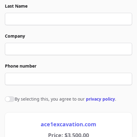
Last Name
Company
Phone number
By selecting this, you agree to our
privacy policy
.
Agree to policies
ace1excavation.com
Price: $3,500.00