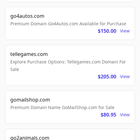
go4autos.com
Premium Domain Go4Autos.com Available for Purchase
$150.00
View
tellegames.com
Explore Purchase Options: Tellegames.com Domain For
Sale
$205.00
View
gomailshop.com
Premium Domain Name GoMailShop.com for Sale
$80.95
View
go2animals.com