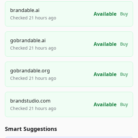
brandable.ai
Available
Buy
Checked 21 hours ago
gobrandable.ai
Available
Buy
Checked 21 hours ago
gobrandable.org
Available
Buy
Checked 21 hours ago
brandstudio.com
Available
Buy
Checked 21 hours ago
Smart Suggestions