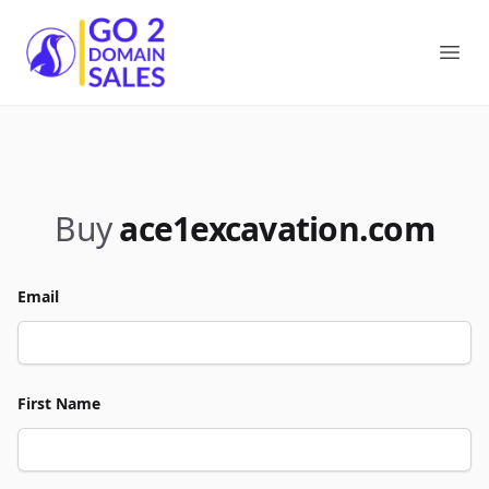
Go2DomainSales
Ope
Buy
ace1excavation.com
Email
First Name