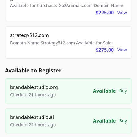
Available for Purchase: Go2Animals.com Domain Name
$225.00
View
strategy512.com
Domain Name Strategy512.com Available for Sale
$275.00
View
Available to Register
brandablestudio.org
Available
Buy
Checked 21 hours ago
brandablestudio.ai
Available
Buy
Checked 22 hours ago