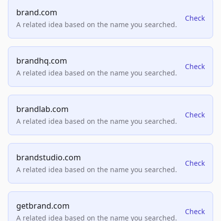
brand.com
Check
A related idea based on the name you searched.
brandhq.com
Check
A related idea based on the name you searched.
brandlab.com
Check
A related idea based on the name you searched.
brandstudio.com
Check
A related idea based on the name you searched.
getbrand.com
Check
A related idea based on the name you searched.