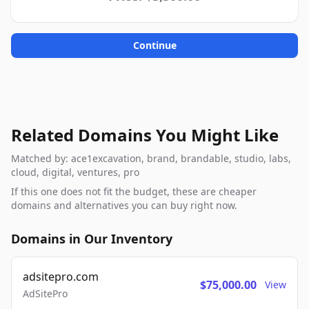
Continue
Related Domains You Might Like
Matched by: ace1excavation, brand, brandable, studio, labs,
cloud, digital, ventures, pro
If this one does not fit the budget, these are cheaper
domains and alternatives you can buy right now.
Domains in Our Inventory
adsitepro.com
$75,000.00
View
AdSitePro