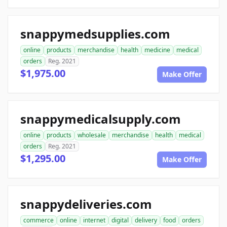
snappymedsupplies.com
online
products
merchandise
health
medicine
medical
orders
Reg. 2021
$1,975.00
Make Offer
snappymedicalsupply.com
online
products
wholesale
merchandise
health
medical
orders
Reg. 2021
$1,295.00
Make Offer
snappydeliveries.com
commerce
online
internet
digital
delivery
food
orders