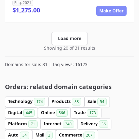
Reg. 2021
$1,275.00
Make Offer
Load more
Showing 20 of 31 results
Domains for sale: 31 | Tag views: 16123
Orders: related domain categories
Technology
Products
Sale
174
88
54
Digital
Online
Trade
445
566
173
Platform
Internet
Delivery
71
340
36
Auto
Mail
Commerce
34
2
207