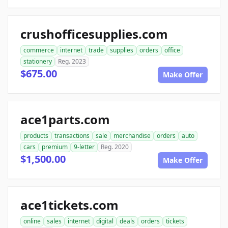
crushofficesupplies.com
commerce
internet
trade
supplies
orders
office
stationery
Reg. 2023
$675.00
Make Offer
ace1parts.com
products
transactions
sale
merchandise
orders
auto
cars
premium
9-letter
Reg. 2020
$1,500.00
Make Offer
ace1tickets.com
online
sales
internet
digital
deals
orders
tickets