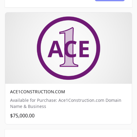
ACE1CONSTRUCTION.COM
Available for Purchase: Ace1Construction.com Domain
Name & Business
$75,000.00