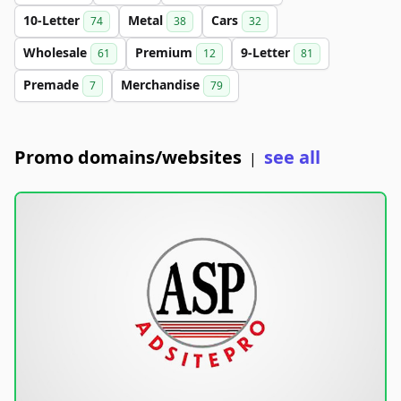
10-Letter
Metal
Cars
74
38
32
Wholesale
Premium
9-Letter
61
12
81
Premade
Merchandise
7
79
Promo domains/websites
see all
|