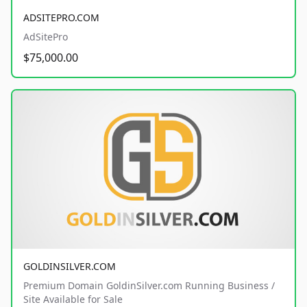
ADSITEPRO.COM
AdSitePro
$75,000.00
GOLDINSILVER.COM
Premium Domain GoldinSilver.com Running Business /
Site Available for Sale