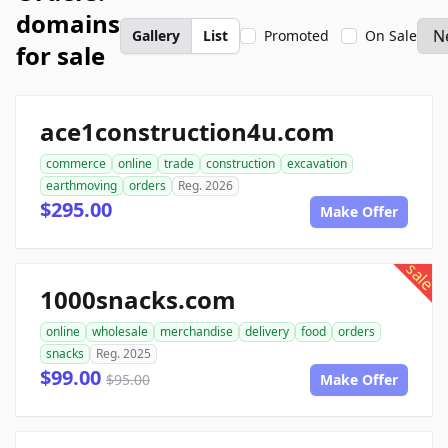
domains
Gallery
List
Promoted
On Sale
for sale
ace1construction4u.com
commerce
online
trade
construction
excavation
earthmoving
orders
Reg. 2026
$295.00
Make Offer
sale
1000snacks.com
online
wholesale
merchandise
delivery
food
orders
snacks
Reg. 2025
$99.00
$95.00
Make Offer