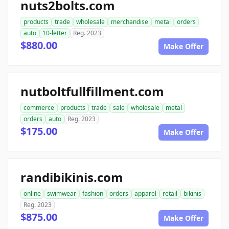
nuts2bolts.com
products
trade
wholesale
merchandise
metal
orders
auto
10-letter
Reg. 2023
$880.00
Make Offer
nutboltfullfillment.com
commerce
products
trade
sale
wholesale
metal
orders
auto
Reg. 2023
$175.00
Make Offer
randibikinis.com
online
swimwear
fashion
orders
apparel
retail
bikinis
Reg. 2023
$875.00
Make Offer