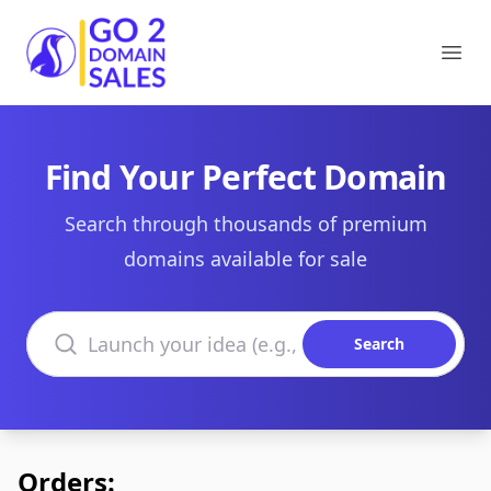
Go2DomainSales
Ope
Find Your Perfect Domain
Search through thousands of premium
domains available for sale
Search domains
Search
Orders: