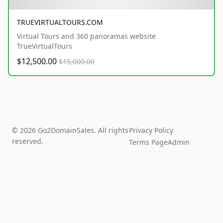
TRUEVIRTUALTOURS.COM
Virtual Tours and 360 panoramas website
TrueVirtualTours
$12,500.00
$15,000.00
© 2026 Go2DomainSales. All rights
Privacy Policy
reserved.
Terms Page
Admin