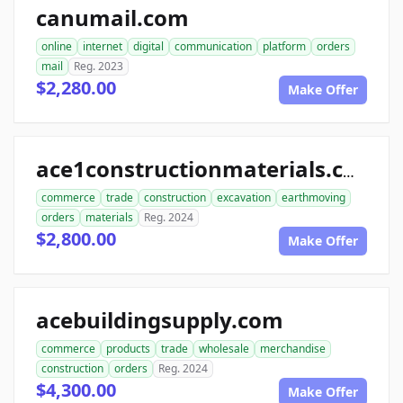
canumail.com
online
internet
digital
communication
platform
orders
mail
Reg. 2023
$2,280.00
Make Offer
ace1constructionmaterials.com
commerce
trade
construction
excavation
earthmoving
orders
materials
Reg. 2024
$2,800.00
Make Offer
acebuildingsupply.com
commerce
products
trade
wholesale
merchandise
construction
orders
Reg. 2024
$4,300.00
Make Offer