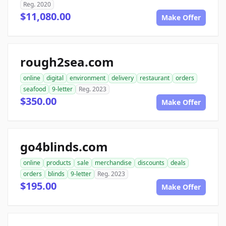
Reg. 2020
$11,080.00
Make Offer
rough2sea.com
online
digital
environment
delivery
restaurant
orders
seafood
9-letter
Reg. 2023
$350.00
Make Offer
go4blinds.com
online
products
sale
merchandise
discounts
deals
orders
blinds
9-letter
Reg. 2023
$195.00
Make Offer