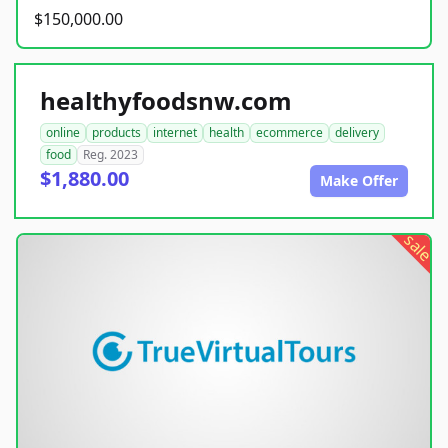
$150,000.00
healthyfoodsnw.com
online
products
internet
health
ecommerce
delivery
food
Reg. 2023
$1,880.00
Make Offer
sale