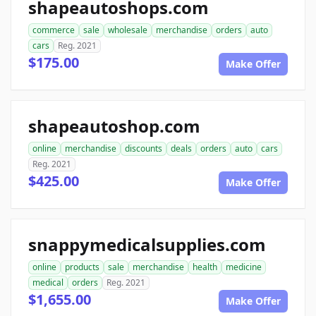
shapeautoshops.com
commerce
sale
wholesale
merchandise
orders
auto
cars
Reg. 2021
$175.00
Make Offer
shapeautoshop.com
online
merchandise
discounts
deals
orders
auto
cars
Reg. 2021
$425.00
Make Offer
snappymedicalsupplies.com
online
products
sale
merchandise
health
medicine
medical
orders
Reg. 2021
$1,655.00
Make Offer