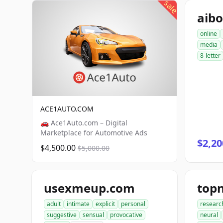
sale
aib
online
media
8-letter
ACE1AUTO.COM
🚗 Ace1Auto.com – Digital
Marketplace for Automotive Ads
$2,20
$4,500.00
$5,000.00
usexmeup.com
top
adult
intimate
explicit
personal
researc
suggestive
sensual
provocative
neural