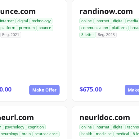
ounce.com
randinow.com
internet
digital
technology
online
internet
digital
media
platform
premium
bounce
communication
platform
broa
Reg. 2021
8-letter
Reg. 2023
0.00
$675.00
Make Offer
Make
neurl.com
neurldoc.com
h
psychology
cognition
online
internet
digital
techno
neurology
brain
neuroscience
health
medicine
medical
8-l