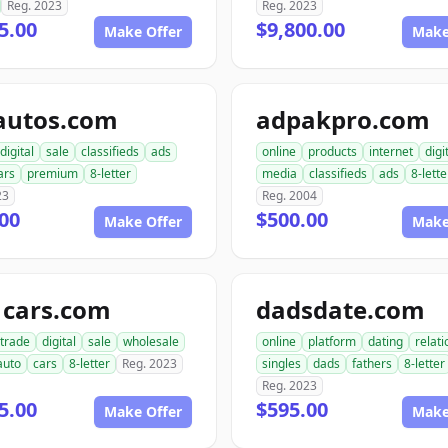
Reg. 2023
Reg. 2023
5.00
$9,800.00
Make Offer
Make
autos.com
adpakpro.com
digital
sale
classifieds
ads
online
products
internet
digi
ars
premium
8-letter
media
classifieds
ads
8-lette
23
Reg. 2004
00
$500.00
Make Offer
Make
1cars.com
dadsdate.com
trade
digital
sale
wholesale
online
platform
dating
relat
auto
cars
8-letter
Reg. 2023
singles
dads
fathers
8-letter
Reg. 2023
5.00
$595.00
Make Offer
Make