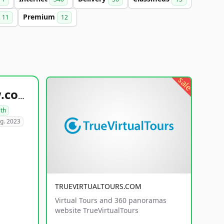
Premium
11
12
sale
healthyfoodsnw.com
lth
g. 2023
TRUEVIRTUALTOURS.COM
Virtual Tours and 360 panoramas
website TrueVirtualTours