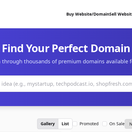
Buy Website/Domain
Sell Websi
Find Your Perfect Domain
 through thousands of premium domains available f
Gallery
List
Promoted
On Sale