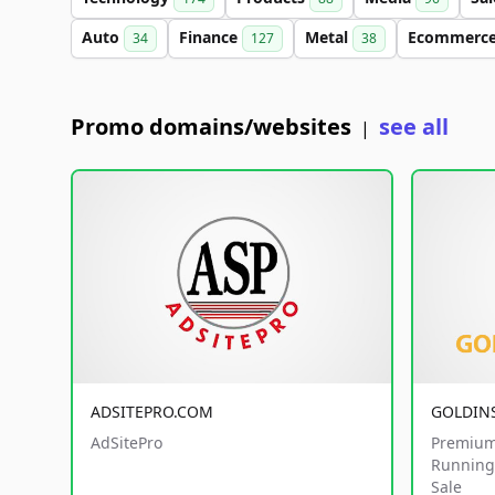
Auto
Finance
Metal
Ecommerc
34
127
38
Promo domains/websites
see all
|
ADSITEPRO.COM
GOLDIN
AdSitePro
Premium
Running 
Sale