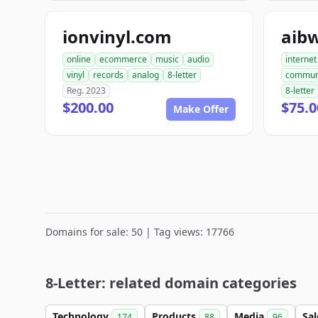
ionvinyl.com
aib
online
ecommerce
music
audio
internet
vinyl
records
analog
8-letter
commun
Reg. 2023
8-letter
$200.00
$75.0
Make Offer
Domains for sale: 50 | Tag views: 17766
8-Letter: related domain categories
Technology
Products
Media
Sa
174
88
96