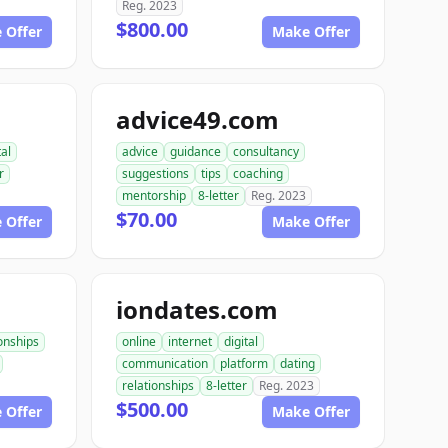
Reg. 2023
$800.00
 Offer
Make Offer
advice49.com
tal
advice
guidance
consultancy
r
suggestions
tips
coaching
mentorship
8-letter
Reg. 2023
$70.00
 Offer
Make Offer
iondates.com
ionships
online
internet
digital
communication
platform
dating
relationships
8-letter
Reg. 2023
$500.00
 Offer
Make Offer