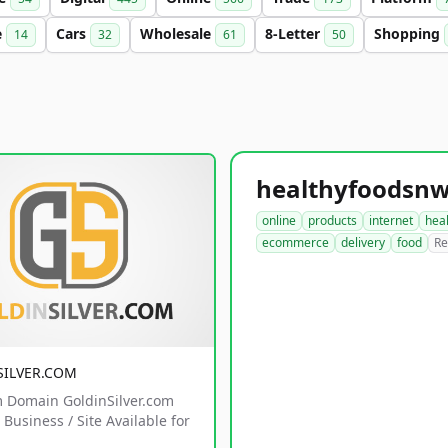
e
Cars
Wholesale
8-Letter
Shopping
14
32
61
50
online
products
internet
hea
ecommerce
delivery
food
Re
SILVER.COM
 Domain GoldinSilver.com
Business / Site Available for