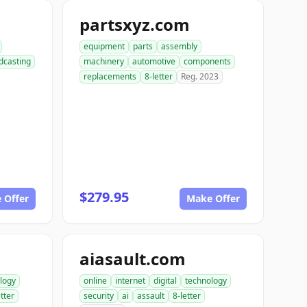
partsxyz.com
equipment
parts
assembly
dcasting
machinery
automotive
components
replacements
8-letter
Reg. 2023
$279.95
 Offer
Make Offer
aiasault.com
logy
online
internet
digital
technology
etter
security
ai
assault
8-letter