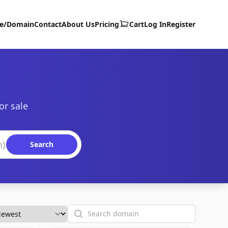
te/Domain
Contact
About Us
Pricing
Cart
Log In
Register
or sale
Search
Search