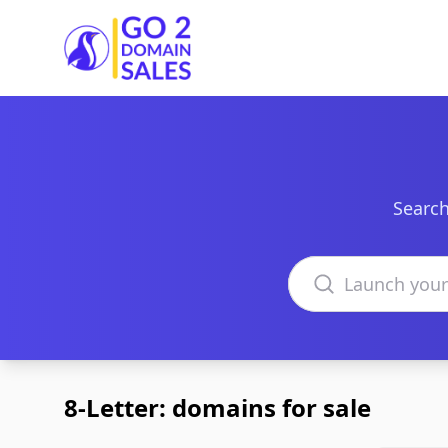
Go2DomainSales
Search
Search domains
8-Letter: domains for sale