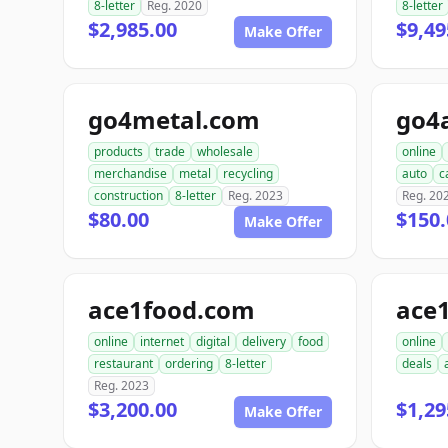
8-letter
Reg. 2020
8-letter
$2,985.00
$9,49
Make Offer
go4metal.com
go4
products
trade
wholesale
online
merchandise
metal
recycling
auto
c
construction
8-letter
Reg. 2023
Reg. 20
$80.00
$150.
Make Offer
ace1food.com
ace
online
internet
digital
delivery
food
online
restaurant
ordering
8-letter
deals
Reg. 2023
$3,200.00
$1,29
Make Offer