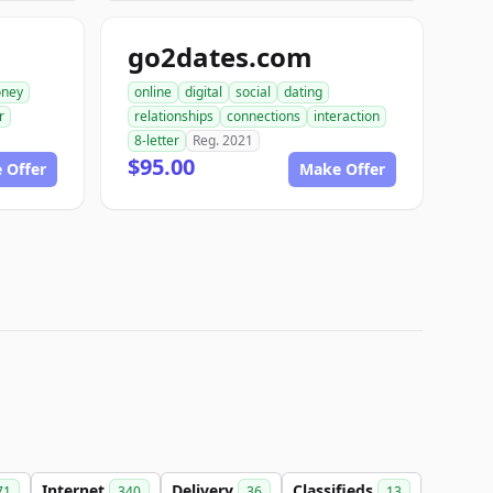
go2dates.com
ney
online
digital
social
dating
r
relationships
connections
interaction
8-letter
Reg. 2021
$95.00
 Offer
Make Offer
Internet
Delivery
Classifieds
71
340
36
13