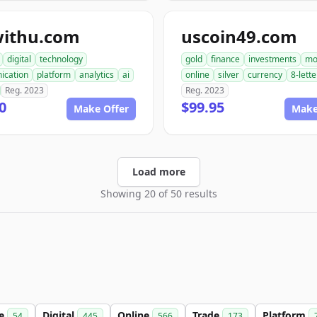
withu.com
uscoin49.com
digital
technology
gold
finance
investments
mo
ication
platform
analytics
ai
online
silver
currency
8-lette
Reg. 2023
Reg. 2023
0
$99.95
Make Offer
Make
Load more
Showing 20 of 50 results
le
Digital
Online
Trade
Platform
54
445
566
173