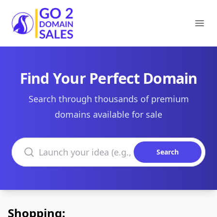
Go2DomainSales
Ope
Find Your Perfect Domain
Search through thousands of premium
domains available for sale
Search domains
Search
Shopping: