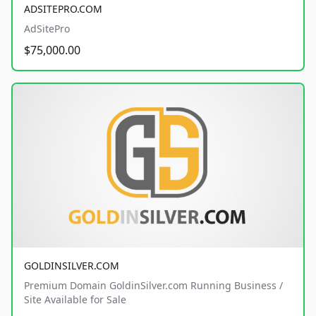
ADSITEPRO.COM
AdSitePro
$75,000.00
GOLDINSILVER.COM
Premium Domain GoldinSilver.com Running Business /
Site Available for Sale