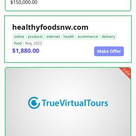
$150,000.00
healthyfoodsnw.com
online
products
internet
health
ecommerce
delivery
food
Reg. 2023
$1,880.00
Make Offer
sale