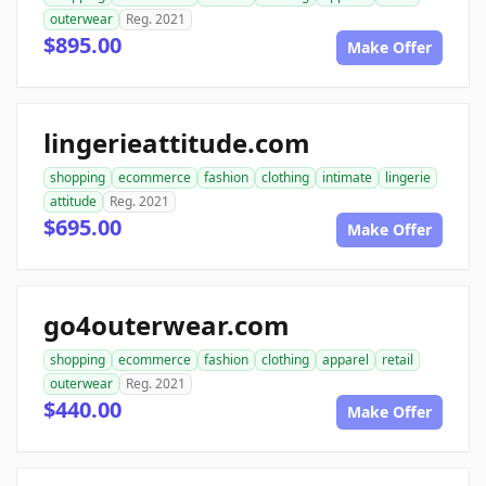
outerwear
Reg. 2021
$895.00
Make Offer
lingerieattitude.com
shopping
ecommerce
fashion
clothing
intimate
lingerie
attitude
Reg. 2021
$695.00
Make Offer
go4outerwear.com
shopping
ecommerce
fashion
clothing
apparel
retail
outerwear
Reg. 2021
$440.00
Make Offer