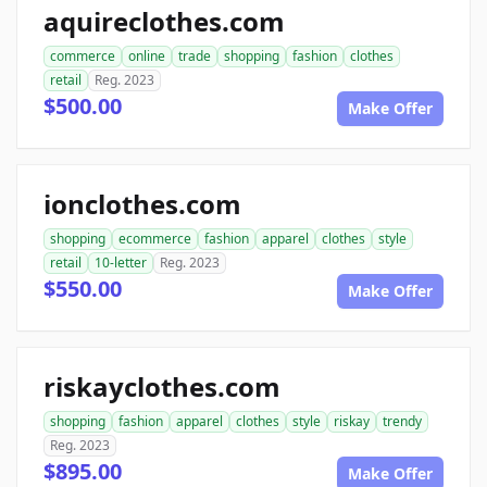
aquireclothes.com
commerce
online
trade
shopping
fashion
clothes
retail
Reg. 2023
$500.00
Make Offer
ionclothes.com
shopping
ecommerce
fashion
apparel
clothes
style
retail
10-letter
Reg. 2023
$550.00
Make Offer
riskayclothes.com
shopping
fashion
apparel
clothes
style
riskay
trendy
Reg. 2023
$895.00
Make Offer