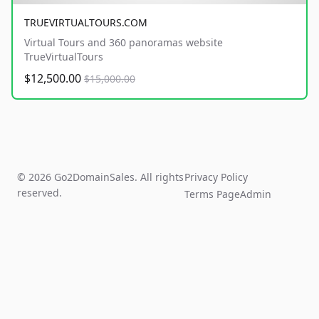
TRUEVIRTUALTOURS.COM
Virtual Tours and 360 panoramas website
TrueVirtualTours
$12,500.00
$15,000.00
© 2026 Go2DomainSales. All rights
Privacy Policy
reserved.
Terms Page
Admin