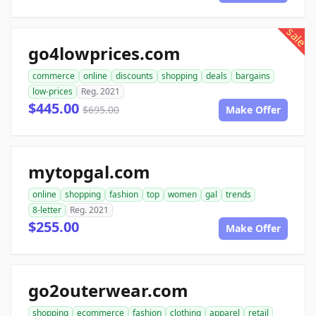
sale
go4lowprices.com
commerce
online
discounts
shopping
deals
bargains
low-prices
Reg. 2021
$445.00
$695.00
Make Offer
mytopgal.com
online
shopping
fashion
top
women
gal
trends
8-letter
Reg. 2021
$255.00
Make Offer
go2outerwear.com
shopping
ecommerce
fashion
clothing
apparel
retail