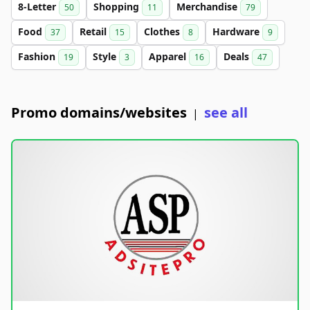
8-Letter
Shopping
Merchandise
50
11
79
Food
Retail
Clothes
Hardware
37
15
8
9
Fashion
Style
Apparel
Deals
19
3
16
47
Promo domains/websites
see all
|