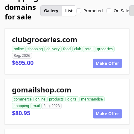
domains
Gallery
List
Promoted
On Sale
for sale
clubgroceries.com
online
shopping
delivery
food
club
retail
groceries
Reg. 2026
$695.00
Make Offer
gomailshop.com
commerce
online
products
digital
merchandise
shopping
mail
Reg. 2023
$80.95
Make Offer