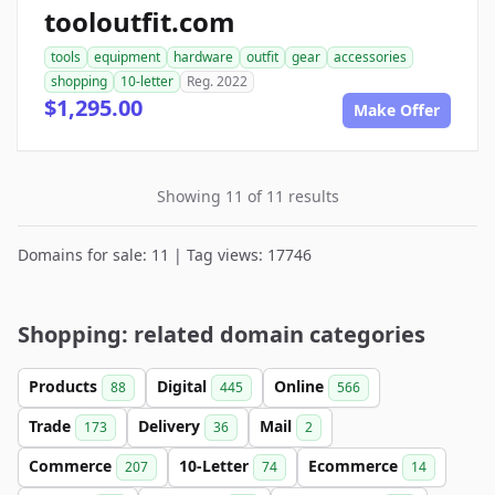
tooloutfit.com
tools
equipment
hardware
outfit
gear
accessories
shopping
10-letter
Reg. 2022
$1,295.00
Make Offer
Showing 11 of 11 results
Domains for sale: 11 | Tag views: 17746
Shopping: related domain categories
Products
Digital
Online
88
445
566
Trade
Delivery
Mail
173
36
2
Commerce
10-Letter
Ecommerce
207
74
14