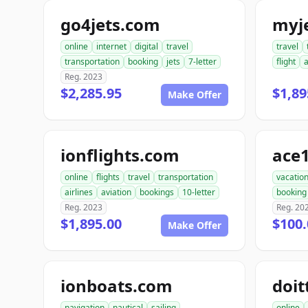
go4jets.com
myj
online
internet
digital
travel
travel
transportation
booking
jets
7-letter
flight
a
Reg. 2023
$2,285.95
$1,89
Make Offer
ionflights.com
ace
online
flights
travel
transportation
vacatio
airlines
aviation
bookings
10-letter
booking
Reg. 2023
Reg. 20
$1,895.00
$100.
Make Offer
ionboats.com
doit
navigation
nautical
sailing
online