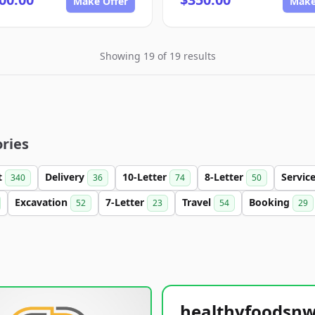
Make Offer
Make
Showing 19 of 19 results
ries
t
Delivery
10-Letter
8-Letter
Servic
340
36
74
50
Excavation
7-Letter
Travel
Booking
52
23
54
29