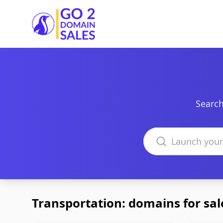
Go2DomainSales
Search
Search domains
Transportation: domains for sal