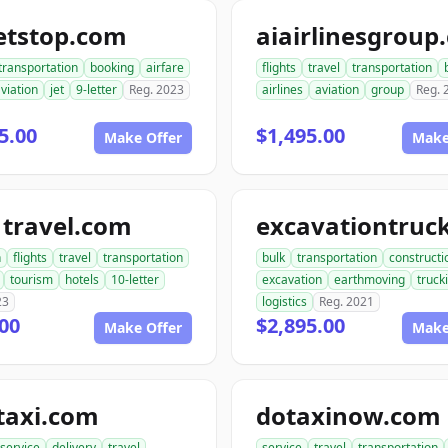
etstop.com
aiairlinesgroup
transportation
booking
airfare
flights
travel
transportation
viation
jet
9-letter
Reg. 2023
airlines
aviation
group
Reg. 
5.00
$1,495.00
Make Offer
Make
1travel.com
n
flights
travel
transportation
bulk
transportation
constructi
tourism
hotels
10-letter
excavation
earthmoving
truck
23
logistics
Reg. 2021
00
$2,895.00
Make Offer
Make
taxi.com
dotaxinow.com
service
delivery
travel
service
travel
transportation