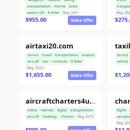
transportation
marine
boats
transpor
watercraft
8-letter
Reg. 2021
Reg. 20
$955.00
$275.
Make Offer
airtaxi20.com
taxi
service
travel
transportation
aviation
service
aircraft
taxi
commute
9-letter
vehicle
Reg. 2023
$1,655.00
$1,20
Make Offer
aircraftcharters4u.com
online
internet
digital
transportation
flights
aircraft
bookings
charters
Reg. 2015
aeropla
Reg. 20
$995.00
$12,8