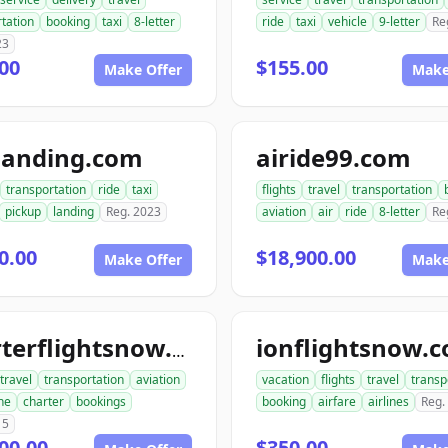
tation
booking
taxi
8-letter
ride
taxi
vehicle
9-letter
Re
23
00
$155.00
Make Offer
Make
landing.com
airide99.com
transportation
ride
taxi
flights
travel
transportation
pickup
landing
Reg. 2023
aviation
air
ride
8-letter
Re
0.00
$18,900.00
Make Offer
Make
ionflightsnow.
charterflightsnow.com
travel
transportation
aviation
vacation
flights
travel
transp
ne
charter
bookings
booking
airfare
airlines
Reg.
15
00.00
$350.00