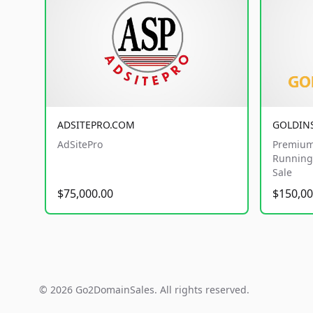
ADSITEPRO.COM
GOLDIN
AdSitePro
Premium
Running 
Sale
$75,000.00
$150,00
© 2026 Go2DomainSales. All rights reserved.