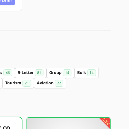
 Offer
es
9-Letter
Group
Bulk
46
81
14
14
Tourism
Aviation
21
22
sale
healthyfoodsnw.com