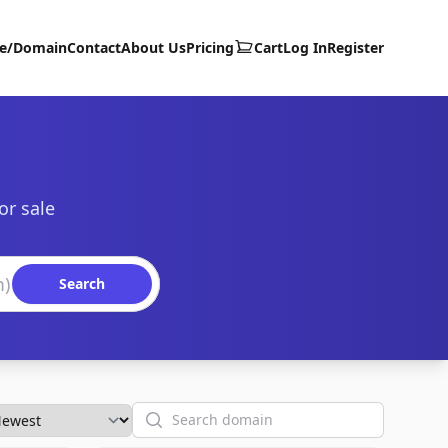
te/Domain
Contact
About Us
Pricing
Cart
Log In
Register
or sale
Search
Search