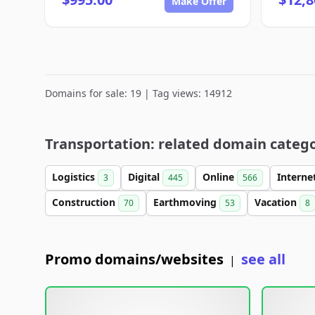
Make Offer
Domains for sale: 19 | Tag views: 14912
Transportation: related domain catego
Logistics
Digital
Online
Interne
3
445
566
Construction
Earthmoving
Vacation
70
53
8
Promo domains/websites
see all
|