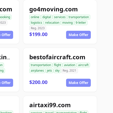
.com
go4moving.com
booking
online
digital
services
transportation
2023
logistics
relocation
moving
9-letter
Reg. 2023
$199.00
 Offer
Make Offer
bestofaircraft.com
excavationtrucking.com
on
transportation
flight
aviation
aircraft
ing
airplanes
jets
sky
Reg. 2021
$200.00
 Offer
Make Offer
airtaxi99.com
booking
services
travel
transportation
flight