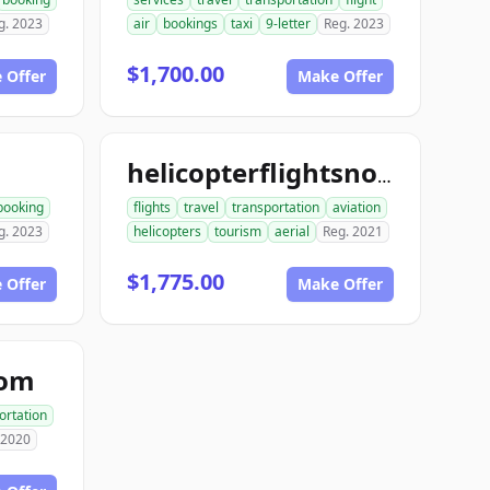
g. 2023
air
bookings
taxi
9-letter
Reg. 2023
$1,700.00
 Offer
Make Offer
helicopterflightsnow.com
booking
flights
travel
transportation
aviation
g. 2023
helicopters
tourism
aerial
Reg. 2021
$1,775.00
 Offer
Make Offer
com
ortation
 2020