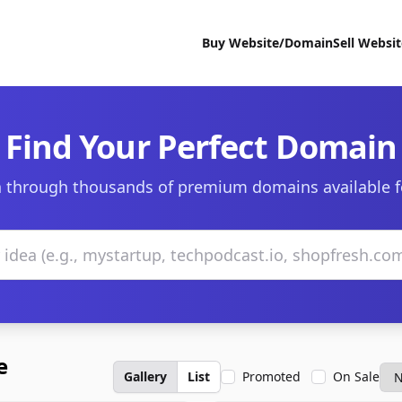
Buy Website/Domain
Sell Websi
Find Your Perfect Domain
 through thousands of premium domains available f
e
Gallery
List
Promoted
On Sale