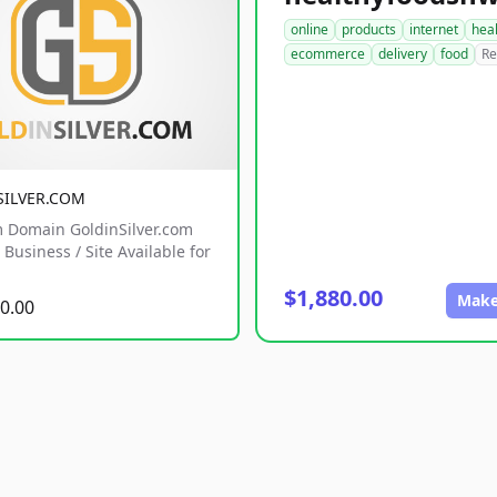
online
products
internet
hea
ecommerce
delivery
food
Re
SILVER.COM
 Domain GoldinSilver.com
Business / Site Available for
$1,880.00
Make
0.00