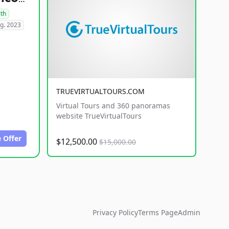
lth
g. 2023
TRUEVIRTUALTOURS.COM
Virtual Tours and 360 panoramas
website TrueVirtualTours
 Offer
$12,500.00
$15,000.00
Privacy Policy
Terms Page
Admin